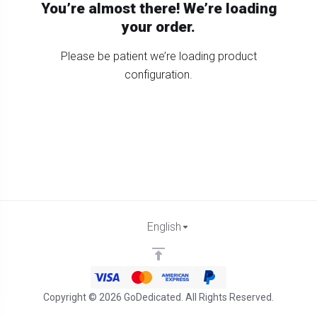
You’re almost there! We’re loading
your order.
Please be patient we’re loading product
configuration.
English
Copyright © 2026 GoDedicated. All Rights Reserved.