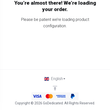
You’re almost there! We’re loading
your order.
Please be patient we’re loading product
configuration.
English
Copyright © 2026 GoDedicated. All Rights Reserved.