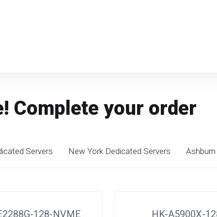
e! Complete your order
icated Servers
New York Dedicated Servers
Ashburn 
E2288G-128-NVME
HK-A5900X-12