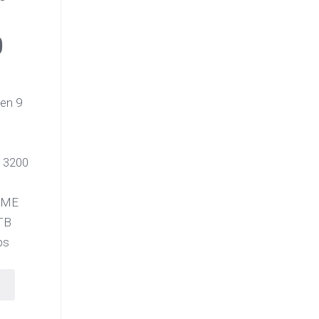
0
en 9
 3200
VME
TB
ps