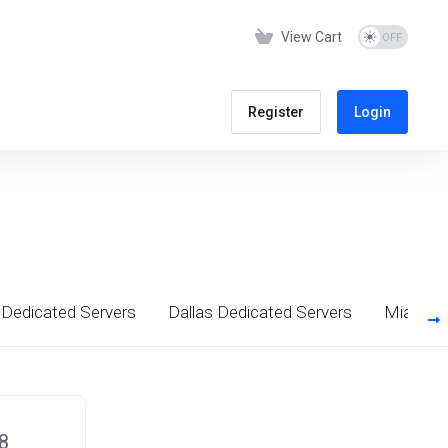
View Cart
Register
Login
Dedicated Servers
Dallas Dedicated Servers
Miami D
8