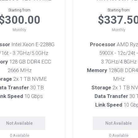
Starting from
Starting from
$300.00
$337.5
Monthly
Monthly
ssor
Intel Xeon E-2288G
Processor
AMD Ryz
c/16t - 3.7GHz/5.0GHz
5900X - 12c/24t -
ory
128 GB DDR4 ECC
3.7GHz/4.8GHz
2666 MHz
Memory
128GB DDR4
orage
2x 1 TB NVME
MHz
ata Transfer
30 TB
Storage
2x 1 TB N
ink Speed
10 Gbps
Data Transfer
30 
Link Speed
10 Gb
Not Available
Not Available
0
Available
0
Available