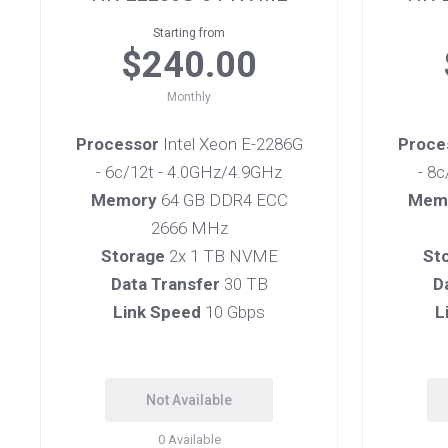
Starting from
$240.00
Monthly
Processor
Intel Xeon E-2286G
Proce
- 6c/12t - 4.0GHz/4.9GHz
- 8
Memory
64 GB DDR4 ECC
Mem
2666 MHz
Storage
2x 1 TB NVME
St
Data Transfer
30 TB
D
Link Speed
10 Gbps
L
Not Available
0
Available