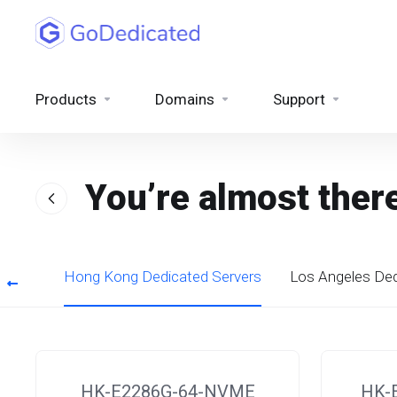
Products
Domains
Support
You’re almost ther
rvers
Hong Kong Dedicated Servers
Los Angeles Ded
HK-E2286G-64-NVME
HK-