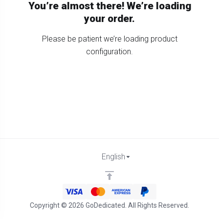
You’re almost there! We’re loading
your order.
Please be patient we’re loading product
configuration.
English
Copyright © 2026 GoDedicated. All Rights Reserved.