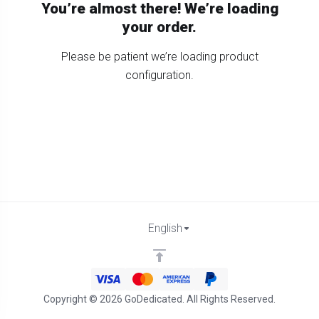
You’re almost there! We’re loading
your order.
Please be patient we’re loading product
configuration.
English
Copyright © 2026 GoDedicated. All Rights Reserved.