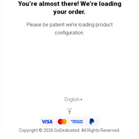
You’re almost there! We’re loading
your order.
Please be patient we’re loading product
configuration.
English
Copyright © 2026 GoDedicated. All Rights Reserved.