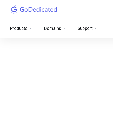
Products
Domains
Support