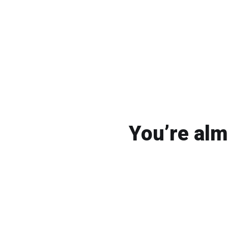
You’re alm