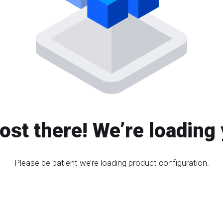
ost there! We’re loading 
Please be patient we’re loading product configuration.