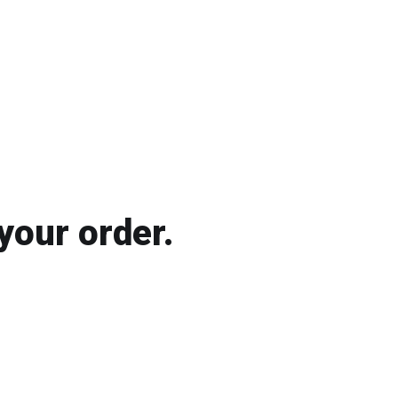
your order.