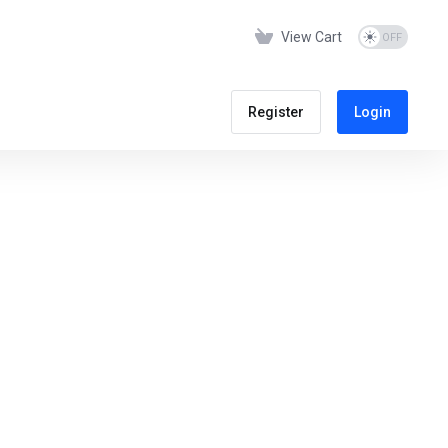
View Cart
Register
Login