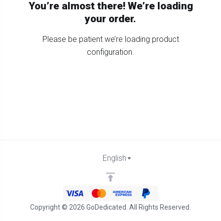
You’re almost there! We’re loading
your order.
Please be patient we’re loading product
configuration.
English
Copyright © 2026 GoDedicated. All Rights Reserved.