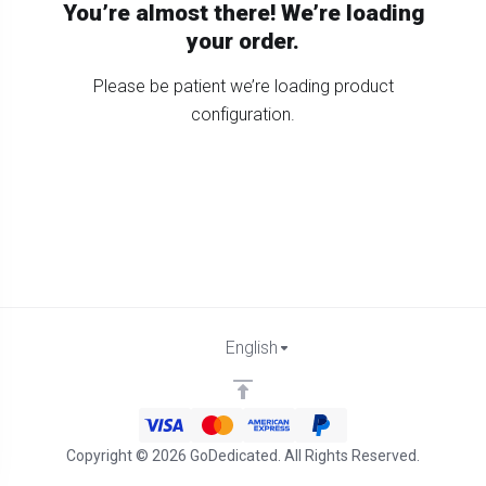
You’re almost there! We’re loading
your order.
Please be patient we’re loading product
configuration.
English
Copyright © 2026 GoDedicated. All Rights Reserved.