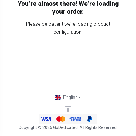
You’re almost there! We’re loading
your order.
Please be patient we’re loading product
configuration.
English
Copyright © 2026 GoDedicated. All Rights Reserved.