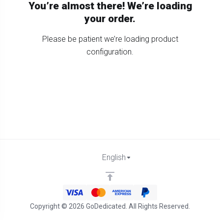
You’re almost there! We’re loading
your order.
Please be patient we’re loading product
configuration.
English
Copyright © 2026 GoDedicated. All Rights Reserved.