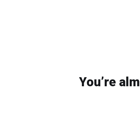
You’re alm