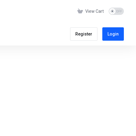
View Cart
Register
Login