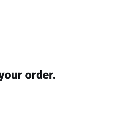
your order.