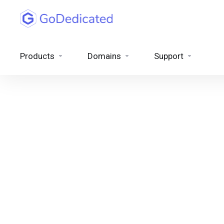
Products
Domains
Support