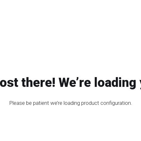
ost there! We’re loading 
Please be patient we’re loading product configuration.