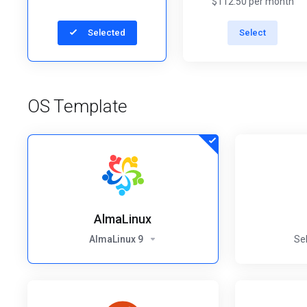
$112.50 per month
Selected
Select
OS Template
AlmaLinux
AlmaLinux 9
Se