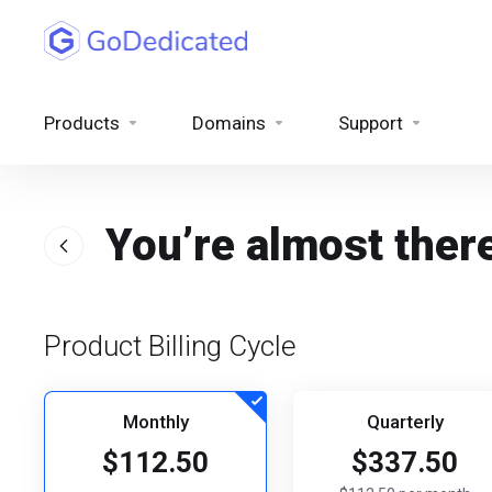
Products
Domains
Support
You’re almost ther
Product Billing Cycle
Monthly
Quarterly
$112.50
$337.50