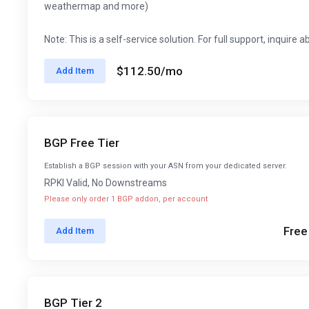
weathermap and more)
Note: This is a self-service solution. For full support, inquire 
$112.50
/mo
Add Item
BGP Free Tier
Establish a BGP session with your ASN from your dedicated server.
RPKI Valid, No Downstreams
Please only order 1 BGP addon, per account
Free
Add Item
BGP Tier 2