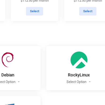
$112.50 per month
$112.50 per month
Select
Select
Debian
RockyLinux
lect Option
Select Option