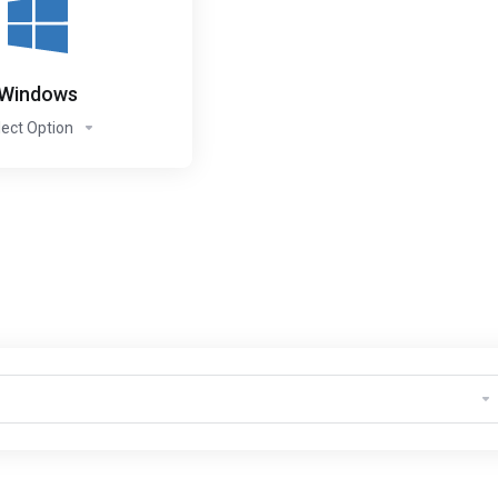
Windows
lect Option