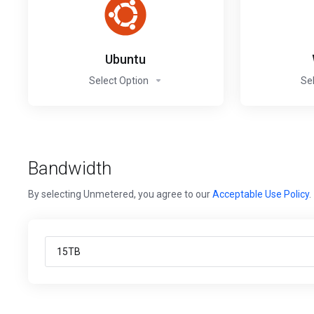
Ubuntu
Select Option
Se
Bandwidth
By selecting Unmetered, you agree to our
Acceptable Use Policy
.