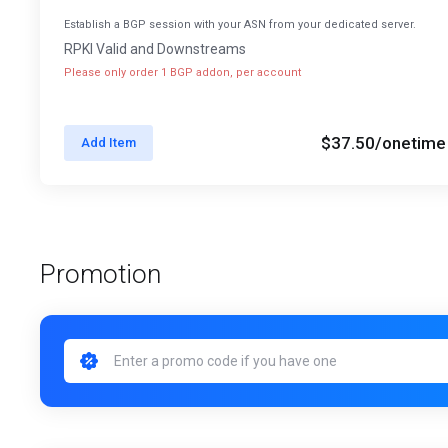
Establish a BGP session with your ASN from your dedicated server.
RPKI Valid and Downstreams
Please only order 1 BGP addon, per account
$37.50
/onetime
Add Item
Promotion