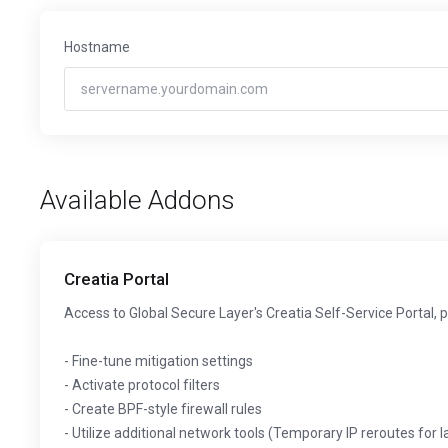
Hostname
Available Addons
Creatia Portal
Access to Global Secure Layer's Creatia Self-Service Portal, 
- Fine-tune mitigation settings
- Activate protocol filters
- Create BPF-style firewall rules
- Utilize additional network tools (Temporary IP reroutes for 