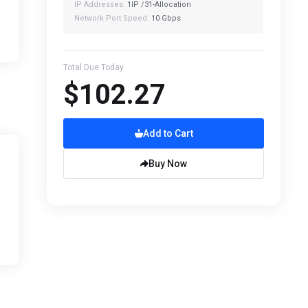
IP Addresses:
1IP /31-Allocation
Network Port Speed:
10 Gbps
Total Due Today
$102.27
Add to Cart
Buy Now