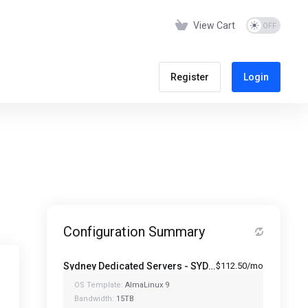
View Cart
Register
Login
Configuration Summary
Sydney Dedicated Servers - SYD-1280-64
$112.50/mo
OS Template:
AlmaLinux 9
Bandwidth:
15TB