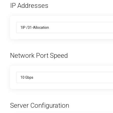
IP Addresses
Network Port Speed
Server Configuration