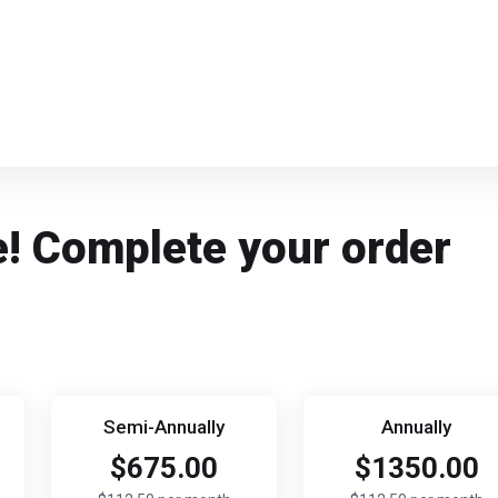
e! Complete your order
Semi-Annually
Annually
$675.00
$1350.00