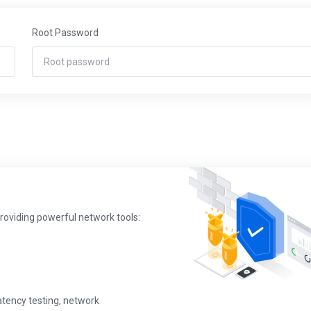
Root Password
providing powerful network tools:
latency testing, network