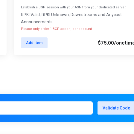
Establish a BGP session with your ASN from your dedicated server.
RPKI Valid, RPKI Unknown, Downstreams and Anycast
Announcements
Please only order 1 BGP addon, per account
$75.00
/onetim
Add Item
Validate Code