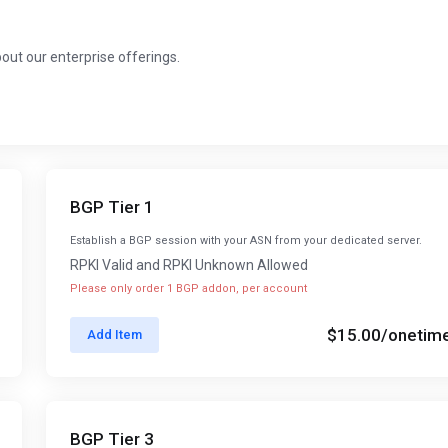
about our enterprise offerings.
BGP Tier 1
Establish a BGP session with your ASN from your dedicated server.
RPKI Valid and RPKI Unknown Allowed
Please only order 1 BGP addon, per account
$15.00
/onetim
Add Item
BGP Tier 3