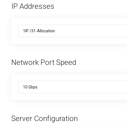
IP Addresses
Network Port Speed
Server Configuration