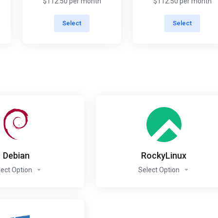
$112.50 per month
$112.50 per month
Select
Select
Debian
RockyLinux
lect Option
Select Option