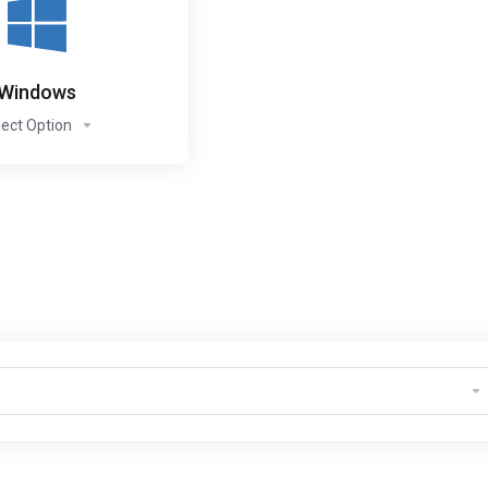
Windows
lect Option