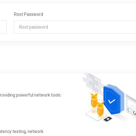
Root Password
providing powerful network tools:
latency testing, network