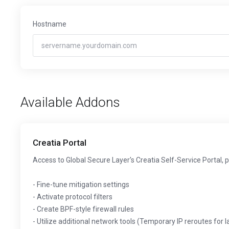
Hostname
Available Addons
Creatia Portal
Access to Global Secure Layer's Creatia Self-Service Portal, 
- Fine-tune mitigation settings
- Activate protocol filters
- Create BPF-style firewall rules
- Utilize additional network tools (Temporary IP reroutes for 