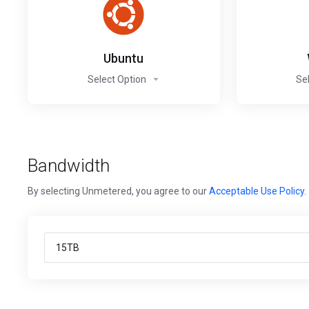
Ubuntu
Select Option
Se
Bandwidth
By selecting Unmetered, you agree to our
Acceptable Use Policy
.