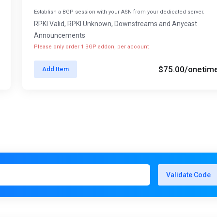
Establish a BGP session with your ASN from your dedicated server.
RPKI Valid, RPKI Unknown, Downstreams and Anycast
Announcements
Please only order 1 BGP addon, per account
$75.00
/onetim
Add Item
Validate Code