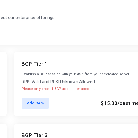
about our enterprise offerings.
BGP Tier 1
Establish a BGP session with your ASN from your dedicated server.
RPKI Valid and RPKI Unknown Allowed
Please only order 1 BGP addon, per account
$15.00
/onetim
Add Item
BGP Tier 3