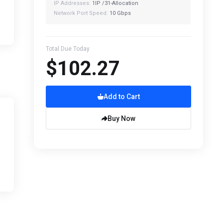
IP Addresses:
1IP /31-Allocation
Network Port Speed:
10 Gbps
Total Due Today
$102.27
Add to Cart
Buy Now