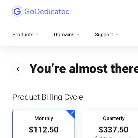
Products
Domains
Support
You’re almost ther
Product Billing Cycle
Monthly
Quarterly
$112.50
$337.50