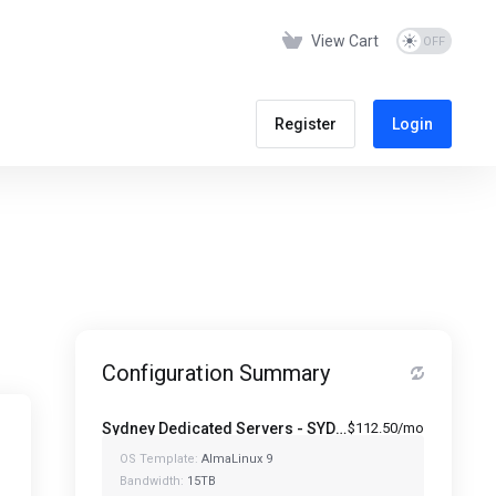
View Cart
Register
Login
Configuration Summary
Sydney Dedicated Servers - SYD-1280-64
$112.50/mo
OS Template:
AlmaLinux 9
Bandwidth:
15TB