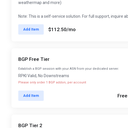
weathermap and more)
Note: This is a self-service solution. For full support, inquire 
$112.50
/mo
Add Item
BGP Free Tier
Establish a BGP session with your ASN from your dedicated server.
RPKI Valid, No Downstreams
Please only order 1 BGP addon, per account
Free
Add Item
BGP Tier 2