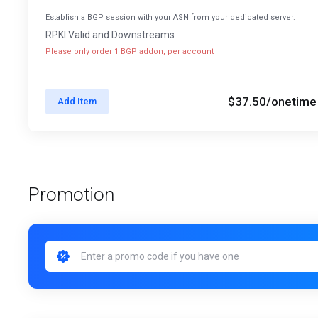
Establish a BGP session with your ASN from your dedicated server.
RPKI Valid and Downstreams
Please only order 1 BGP addon, per account
$37.50
/onetime
Add Item
Promotion