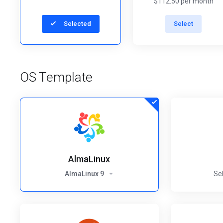
$112.50 per month
Selected
Select
OS Template
AlmaLinux
AlmaLinux 9
Se