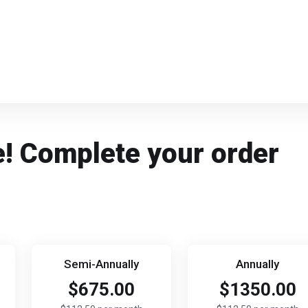
e! Complete your order
Semi-Annually
Annually
$675.00
$1350.00