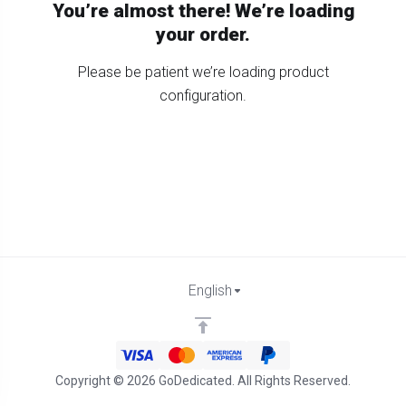
You’re almost there! We’re loading
your order.
Please be patient we’re loading product
configuration.
English
Copyright © 2026 GoDedicated. All Rights Reserved.