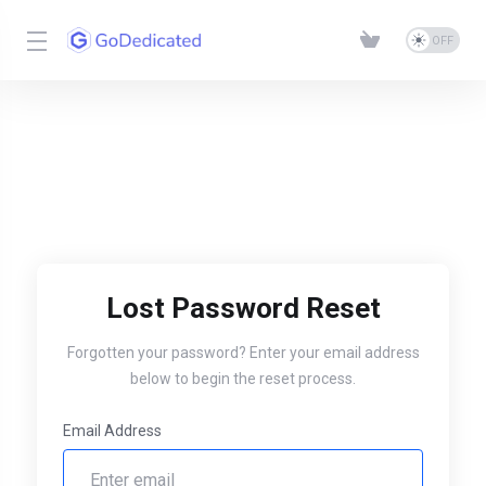
Lost Password Reset
Forgotten your password? Enter your email address
below to begin the reset process.
Email Address