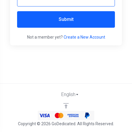
Submit
Not a member yet?
Create a New Account
English
Copyright © 2026 GoDedicated. All Rights Reserved.