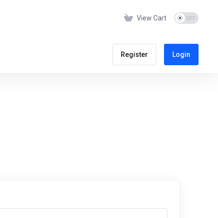
View Cart
Register
Login
s