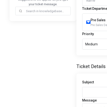
your ticket message.
Ticket Departm
Pre Sales
Pre Sales D
Priority
Medium
Ticket Details
Subject
Message