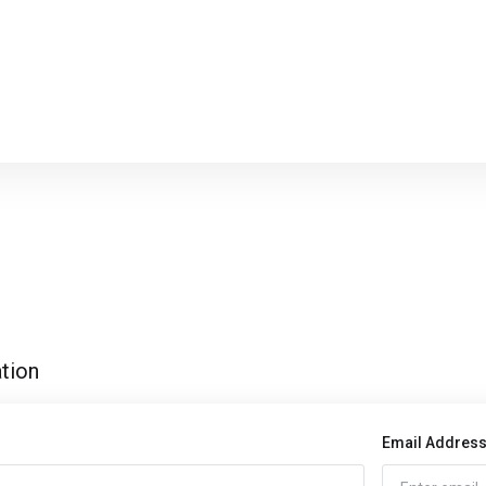
tion
Email Addres