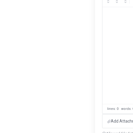
lines: 0 words
Add Attachm