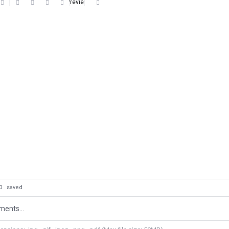
Preview
: 0
saved
ents...