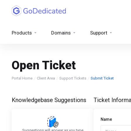
Products
Domains
Support
Open Ticket
Portal Home
Client Area
Support Tickets
Submit Ticket
Knowledgebase Suggestions
Ticket Informa
Name
Suggestions will appear as you type